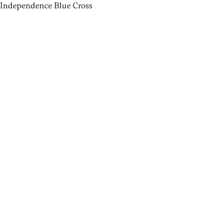
Independence Blue Cross