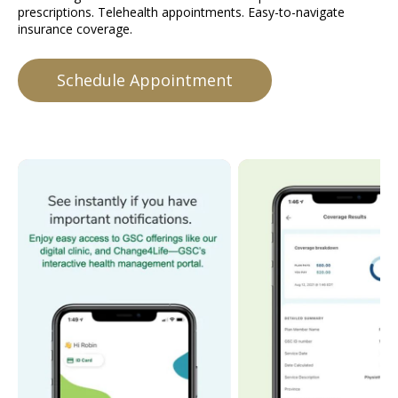
prescriptions. Telehealth appointments. Easy-to-navigate
insurance coverage.
Schedule Appointment