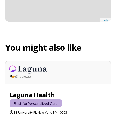
Leaflet
You might also like
5
(
3
reviews)
Laguna Health
Best for
Personalized Care
13 University Pl, New York, NY 10003