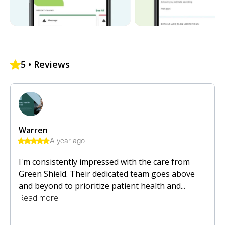
5
• Reviews
Warren
A year ago
I'm consistently impressed with the care from
Green Shield. Their dedicated team goes above
and beyond to prioritize patient health and...
Read more