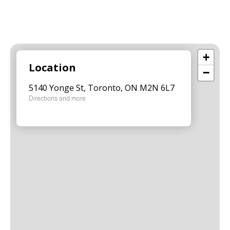
+
Location
−
5140 Yonge St, Toronto, ON M2N 6L7
Directions and more