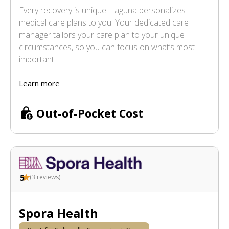
Every recovery is unique. Laguna personalizes
medical care plans to you. Your dedicated care
manager tailors your care plan to your unique
circumstances, so you can focus on what’s most
important.
Learn more
Out-of-Pocket Cost
5
(
3
reviews)
Spora Health