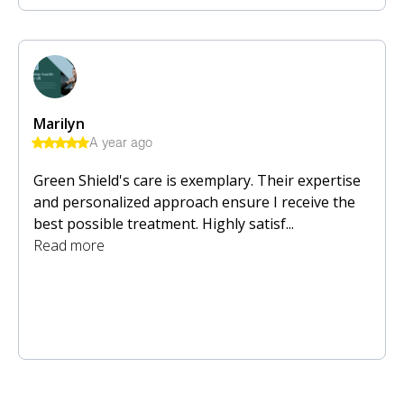
Marilyn
A year ago
Green Shield's care is exemplary. Their expertise
and personalized approach ensure I receive the
best possible treatment. Highly satisf...
Read more