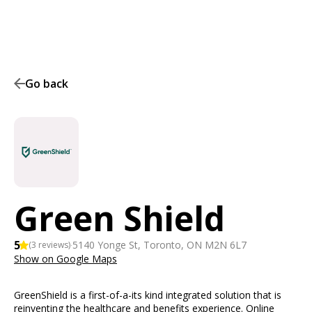
Go back
Green Shield
5
·
5140 Yonge St, Toronto, ON M2N 6L7
(
3
reviews)
Show on Google Maps
GreenShield is a first-of-a-its kind integrated solution that is
reinventing the healthcare and benefits experience. Online