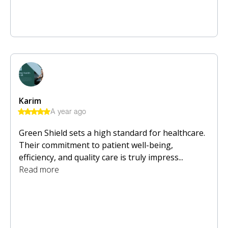
Karim
A year ago
Green Shield sets a high standard for healthcare.
Their commitment to patient well-being,
efficiency, and quality care is truly impress...
Read more