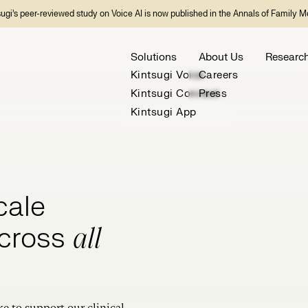
sugi’s peer-reviewed study on Voice AI is now published in the Annals of Family M
Solutions
About Us
Researc
Kintsugi Voice
Careers
Kintsugi Connect
Press
Kintsugi App
cale
across
all
ke to support our clinical