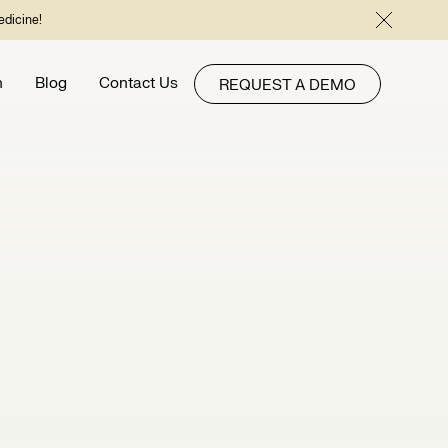
edicine!
h
Blog
Contact Us
REQUEST A DEMO