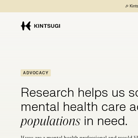
🎉 Kint
ADVOCACY
Research helps us s
mental health care 
in need.
populations
If you are a mental health professional and would li