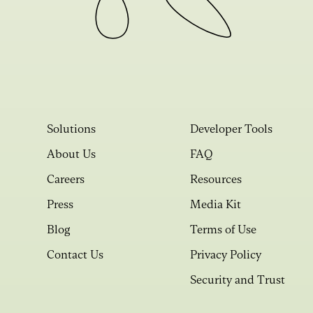
Solutions
Developer Tools
About Us
FAQ
Careers
Resources
Press
Media Kit
Blog
Terms of Use
Contact Us
Privacy Policy
Security and Trust