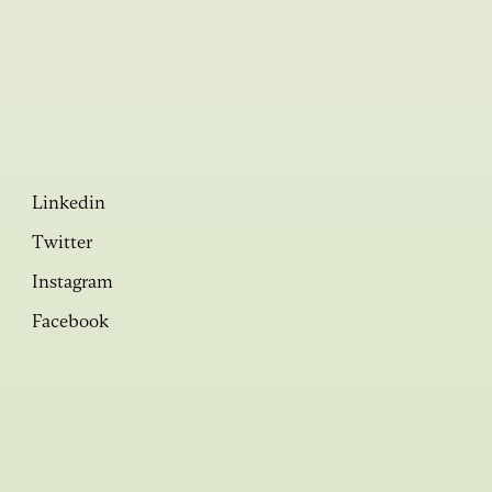
Linkedin
Twitter
Instagram
Facebook