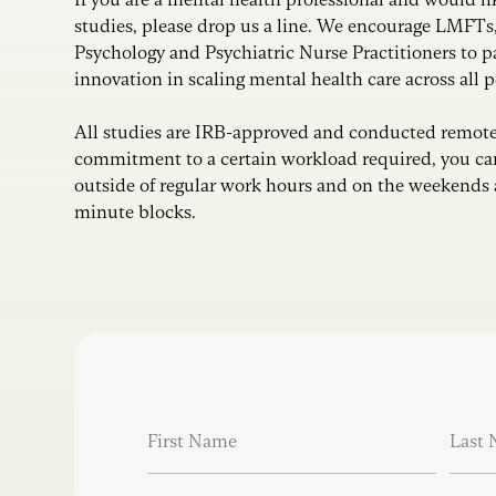
studies, please drop us a line. We encourage LMFTs
Psychology and Psychiatric Nurse Practitioners to p
innovation in scaling mental health care across all 
All studies are IRB-approved and conducted remote
commitment to a certain workload required, you can
outside of regular work hours and on the weekends 
minute blocks.