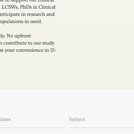
, LCSWs, PhDs in Clinical
articipate in research and
populations in need.
ly. No upfront
 contribute to our study
at your convenience in 15-