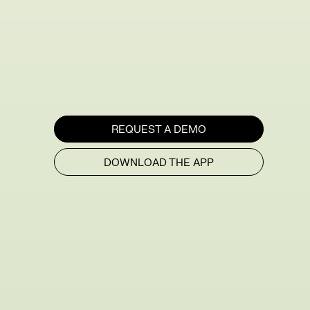
REQUEST A DEMO
DOWNLOAD THE APP