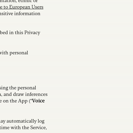
ntation, ethnic or
e to European Users
nsitive information
ibed in this Privacy
with personal
sing the personal
m, and draw inferences
e on the App (“
Voice
may automatically log
time with the Service,