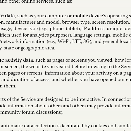
d other online services, such as:
ce data
,
such as your computer or mobile device’s operating 
on, manufacturer and model, browser type, screen resolution
sage, device type (e.g., phone, tablet), IP address, unique ide
ifiers used for analytics purposes), language settings, mobile d
/network information (e.g., Wi-Fi, LTE, 3G), and general loca
ty, state or geographic area.
e activity data
, such as pages or screens you viewed, how lo
or screen, the website you visited before browsing to the Serv
en pages or screens, information about your activity on a pag
 and duration of access, and whether you have opened our ema
n them.
rts of the Service are designed to be interactive. In connectio
ide information about others and others may provide informat
ommunity forum discussions).
 automatic data collection is facilitated by cookies and simila