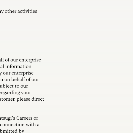
y other activities
lf of our enterprise
nal information
y our enterprise
n on behalf of our
ubject to our
regarding your
stomer, please direct
tsugi’s Careers or
 connection with a
ubmitted by