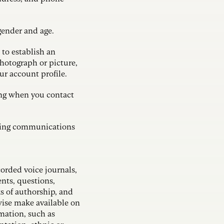
 gender and age.
to establish an
photograph or picture,
our account profile.
ing when you contact
eting communications
corded voice journals,
nts, questions,
 of authorship, and
wise make available on
rmation, such as