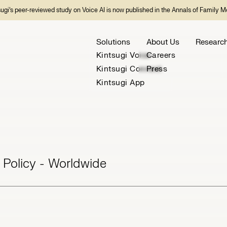
sugi’s peer-reviewed study on Voice AI is now published in the Annals of Family M
Solutions
About Us
Researc
Kintsugi Voice
Careers
Kintsugi Connect
Press
Kintsugi App
 Policy - Worldwide