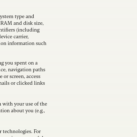
system type and
, RAM and disk size,
ntifiers (including
evice carrier,
tion information such
ng you spent on a
ice, navigation paths
e or screen, access
ils or clicked links
n with your use of the
ion about you (e.g.,
r technologies. For