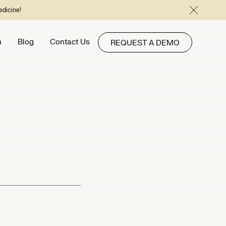
edicine!
h
Blog
Contact Us
REQUEST A DEMO