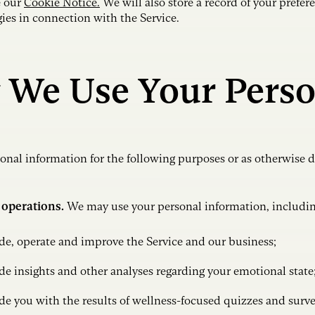
e our
Cookie Notice.
We will also store a record of your prefere
gies in connection with the Service.
 We Use Your Perso
nal information for the following purposes or as otherwise d
 operations.
We may use your personal information, including
de, operate and improve the Service and our business;
de insights and other analyses regarding your emotional state
de you with the results of wellness-focused quizzes and surv