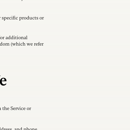
 specific products or
or additional
gdom (which we refer
e
 the Service or
address, and phone