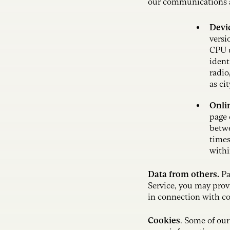
our communications an
Devi
versi
CPU u
ident
radio
as ci
Onlin
page 
betwe
times
withi
Data from others.
Pa
Service, you may prov
in connection with c
Cookies
. Some of our