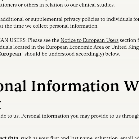
itioners or others in relation to our clinical studies.
additional or supplemental privacy policies to individuals for
 at the time we collect personal information.
 USERS: Please see the
Notice to European Users
section f
viduals located in the European Economic Area or United Kin
European
” should be understood accordingly) below.
sonal Information W
t
de to us. Personal information you may provide to us through
act data
, such as your first and last name, salutation, email 