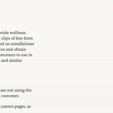
rovide wellness
clips of free-form
sed on mindfulness
nces and obtain
customers to use in
 and similar
 are not using the
e customer,
careers pages, as