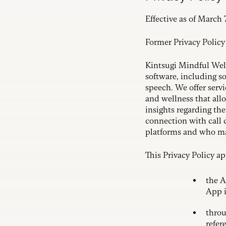
Effective as of March 
Former Privacy Polic
Kintsugi Mindful Wellne
software, including s
speech. We offer serv
and wellness that all
insights regarding the
connection with call 
platforms and who may
This Privacy Policy a
the A
App i
throu
refer