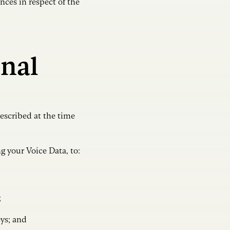
nces in respect of the
nal
escribed at the time
 your Voice Data, to:
;
eys; and