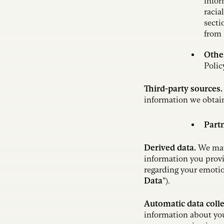
infor
racia
secti
from
Othe
Polic
Third-party sources
information we obtain
Part
Derived data.
We may 
information you provi
regarding your emotio
Data
”).
Automatic data coll
information about you