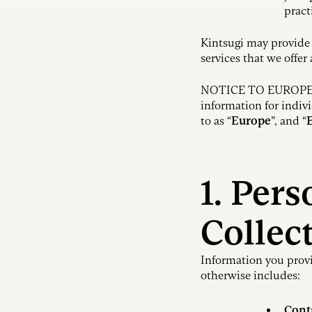
pract
Kintsugi may provide 
services that we offer
NOTICE TO EUROPEAN
information for indi
to as “
Europe
”, and “
1. Per
Collec
Information you provi
otherwise includes:
Cont