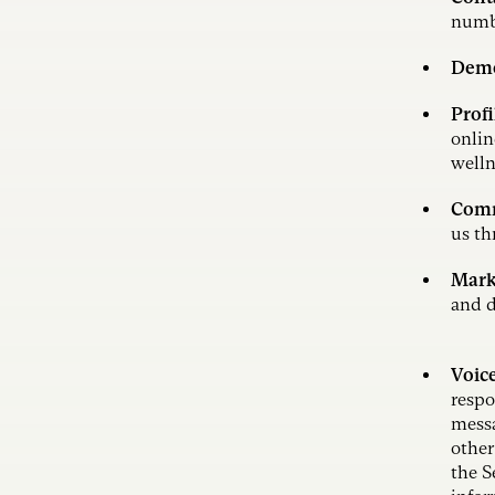
numb
Demo
Profi
onlin
welln
Comm
us th
Mark
and d
Voic
respo
messa
other
the S