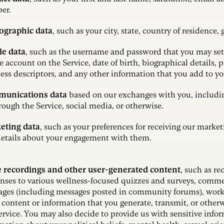
er.
graphic data
, such as your city, state, country of residence,
le data
,
such as the username and password that you may set 
e account on the Service, date of birth, biographical details, 
ess descriptors, and any other information that you add to y
unications data
based on our exchanges with you, includ
rough the Service, social media, or otherwise.
eting data
, such as your preferences for receiving our mark
etails about your engagement with them.
e recordings and other user-generated content
, such as re
nses to various wellness-focused quizzes and surveys, comme
ges (including messages posted in community forums), works
 content or information that you generate, transmit, or other
ervice. You may also decide to provide us with sensitive info