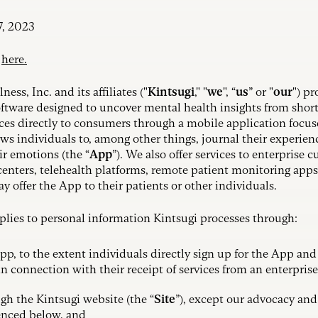
7, 2023
y
here.
ss, Inc. and its affiliates ("
Kintsugi
," "
we
", “
us
” or "
our
") p
oftware designed to uncover mental health insights from short 
ices directly to consumers through a mobile application focu
ows individuals to, among other things, journal their experie
ir emotions (the “
App
”). We also offer services to enterprise 
centers, telehealth platforms, remote patient monitoring apps
 offer the App to their patients or other individuals.
pplies to personal information Kintsugi processes through:
pp, to the extent individuals directly sign up for the App and
n connection with their receipt of services from an enterpris
gh the Kintsugi website (the “
Site
”), except our advocacy and 
enced below, and