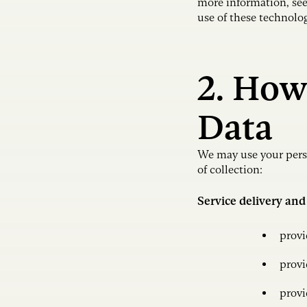
more information, se
use of these technolo
2. How
Data
We may use your perso
of collection:
Service delivery and
provi
provi
provi