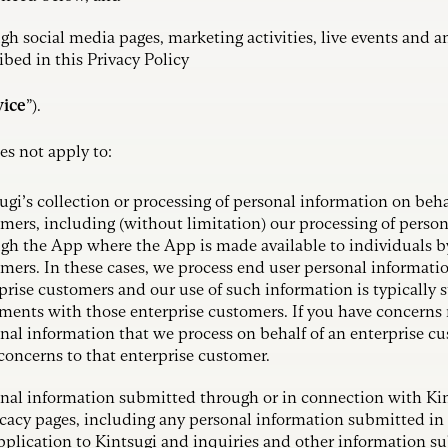
gh social media pages, marketing activities, live events and an
ibed in this Privacy Policy
vice
”).
es not apply to:
ugi’s collection or processing of personal information on beha
mers, including (without limitation) our processing of perso
gh the App where the App is made available to individuals b
mers. In these cases, we process end user personal informatio
prise customers and our use of such information is typically s
ments with those enterprise customers. If you have concerns 
nal information that we process on behalf of an enterprise cu
concerns to that enterprise customer.
nal information submitted through or in connection with Kin
acy pages, including any personal information submitted in
pplication to Kintsugi and inquiries and other information s