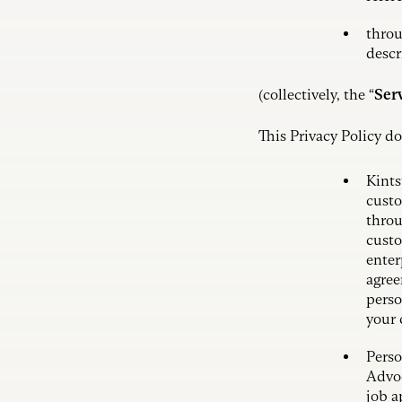
throu
descr
(collectively, the “
Ser
This Privacy Policy do
Kints
custo
throu
custo
enter
agree
perso
your 
Perso
Advoc
job a