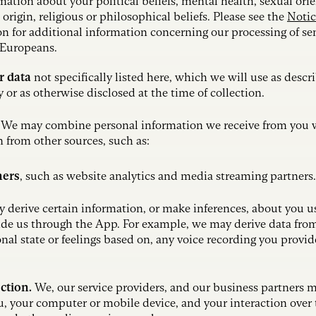
mation about your political beliefs, mental health, sexual orie
l origin, religious or philosophical beliefs. Please see the
Notic
on for additional information concerning our processing of se
 Europeans.
r data
not specifically listed here, which we will use as descr
y or as otherwise disclosed at the time of collection.
.
We may combine personal information we receive from you 
 from other sources, such as:
ners
,
such as website analytics and media streaming partners.
derive certain information, or make inferences, about you u
de us through the App. For example, we may derive data fro
nal state or feelings based on, any voice recording you provid
ection.
We, our service providers, and our business partners 
, your computer or mobile device, and your interaction over 