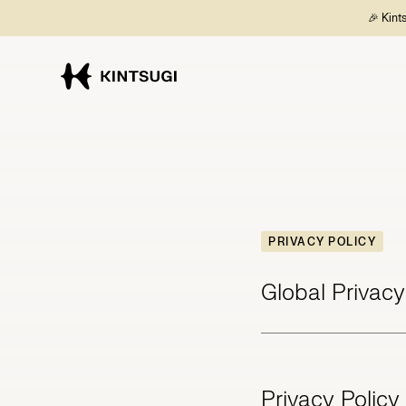
🎉 Kint
PRIVACY POLICY
Global Privacy
Privacy Policy