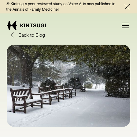
🎉 Kintsugi’s peer-reviewed study on Voice AI is now published in
the Annals of Family Medicine!
Back to Blog