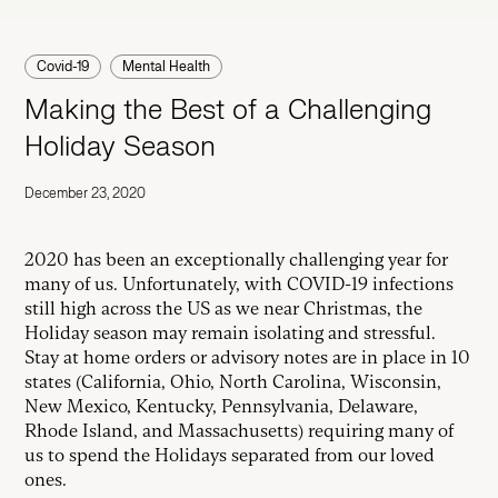
Covid-19
Mental Health
Making the Best of a Challenging
Holiday Season
December 23, 2020
2020 has been an exceptionally challenging year for
many of us. Unfortunately, with COVID-19 infections
still high across the US as we near Christmas, the
Holiday season may remain isolating and stressful.
Stay at home orders or advisory notes are in place in 10
states (California, Ohio, North Carolina, Wisconsin,
New Mexico, Kentucky, Pennsylvania, Delaware,
Rhode Island, and Massachusetts) requiring many of
us to spend the Holidays separated from our loved
ones.