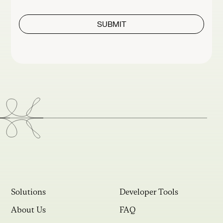
Solutions
Developer Tools
About Us
FAQ