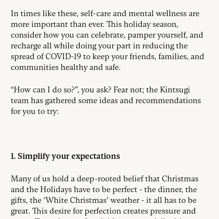
In times like these, self-care and mental wellness are
more important than ever. This holiday season,
consider how you can celebrate, pamper yourself, and
recharge all while doing your part in reducing the
spread of COVID-19 to keep your friends, families, and
communities healthy and safe.
“How can I do so?”, you ask? Fear not; the Kintsugi
team has gathered some ideas and recommendations
for you to try:
1. Simplify your expectations
Many of us hold a deep-rooted belief that Christmas
and the Holidays have to be perfect - the dinner, the
gifts, the ‘White Christmas’ weather - it all has to be
great. This desire for perfection creates pressure and