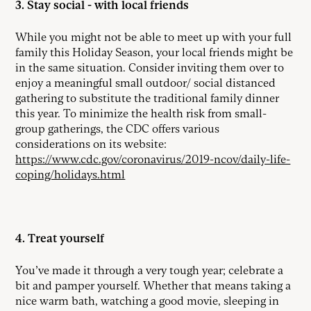
3. Stay social - with local friends
While you might not be able to meet up with your full
family this Holiday Season, your local friends might be
in the same situation. Consider inviting them over to
enjoy a meaningful small outdoor/ social distanced
gathering to substitute the traditional family dinner
this year. To minimize the health risk from small-
group gatherings, the CDC offers various
considerations on its website:
https://www.cdc.gov/coronavirus/2019-ncov/daily-life-
coping/holidays.html
4. Treat yourself
You’ve made it through a very tough year; celebrate a
bit and pamper yourself. Whether that means taking a
nice warm bath, watching a good movie, sleeping in