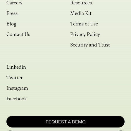
Careers
Resources
Press
Media Kit
Blog
Terms of Use
Contact Us
Privacy Policy
Security and Trust
Linkedin
Twitter
Instagram
Facebook
REQUEST A DEMO