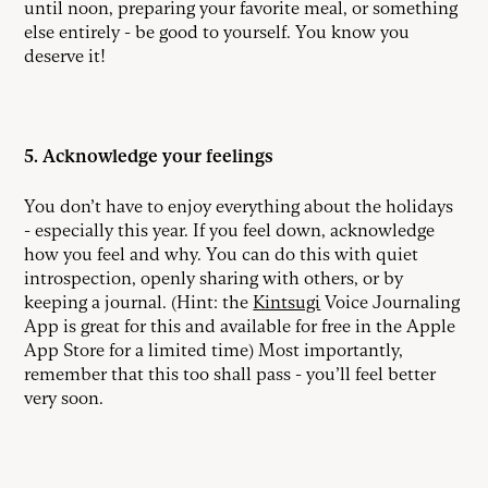
until noon, preparing your favorite meal, or something
else entirely - be good to yourself. You know you
deserve it!
5. Acknowledge your feelings
You don’t have to enjoy everything about the holidays
- especially this year. If you feel down, acknowledge
how you feel and why. You can do this with quiet
introspection, openly sharing with others, or by
keeping a journal. (Hint: the
Kintsugi
Voice Journaling
App is great for this and available for free in the Apple
App Store for a limited time) Most importantly,
remember that this too shall pass - you’ll feel better
very soon.