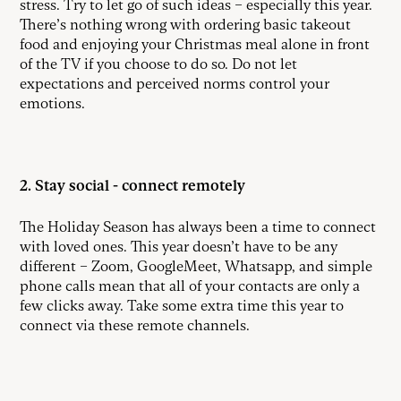
stress. Try to let go of such ideas – especially this year.
There’s nothing wrong with ordering basic takeout
food and enjoying your Christmas meal alone in front
of the TV if you choose to do so. Do not let
expectations and perceived norms control your
emotions.
2. Stay social - connect remotely
The Holiday Season has always been a time to connect
with loved ones. This year doesn’t have to be any
different – Zoom, GoogleMeet, Whatsapp, and simple
phone calls mean that all of your contacts are only a
few clicks away. Take some extra time this year to
connect via these remote channels.