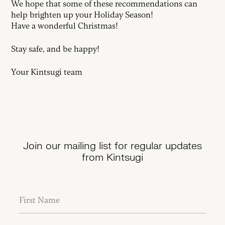
We hope that some of these recommendations can
help brighten up your Holiday Season!
Have a wonderful Christmas!
Stay safe, and be happy!
Your Kintsugi team
Join our mailing list for regular updates
from Kintsugi