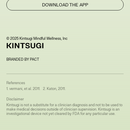
DOWNLOAD THE APP
© 2025 Kintsugi Mindful Wellness, Inc
BRANDED BY PACT
References
1. vermani, et al. 2011. 2. Katon, 2011.
Disclaimer
Kintsugi is not a substitute for a clinician diagnosis and not to be used to
make medical decisions outside of clinician supervision. Kintsugi is an
investigational device not yet cleared by FDA for any particular use.