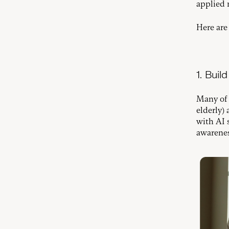
applied 
Here are
1. Bui
Many of 
elderly)
with AI 
awarenes