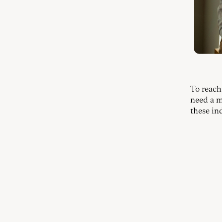
To reach
need a m
these in