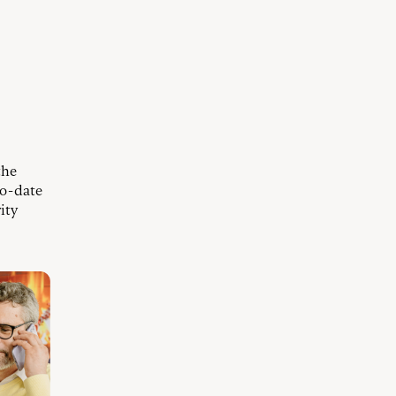
the
to-date
ity