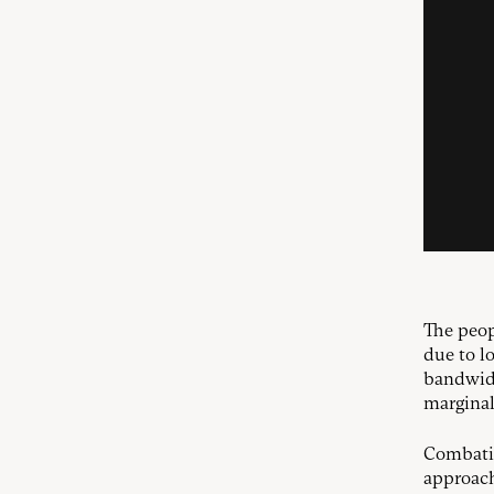
The peop
due to lo
bandwidt
marginal
Combatin
approach