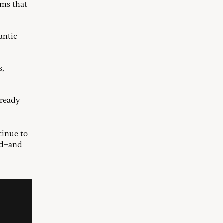
ims that
antic
s,
lready
tinue to
ed–and