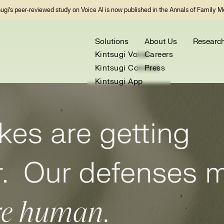
sugi’s peer-reviewed study on Voice AI is now published in the Annals of Family M
Solutions
About Us
Researc
Kintsugi Voice
Careers
Kintsugi Connect
Press
Kintsugi App