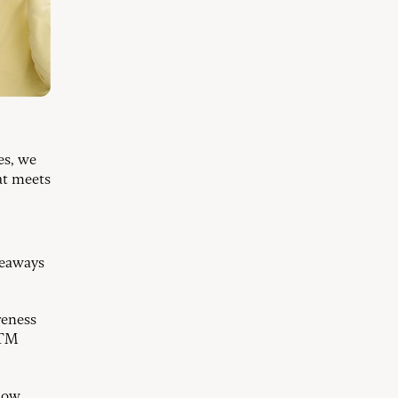
es, we
at meets
veaways
reness
ATM
now