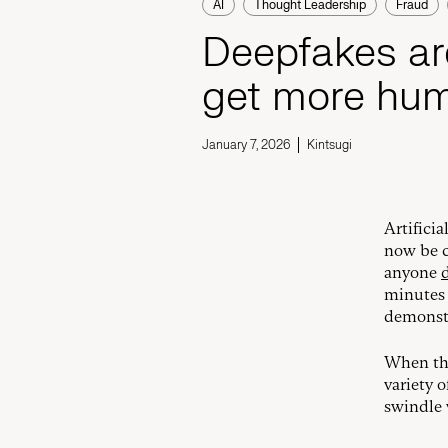
AI
Thought Leadership
Fraud
Deepfakes ar
get more hu
January 7, 2026
Kintsugi
Artificia
now be c
anyone
minutes 
demonstr
When thi
variety 
swindle 