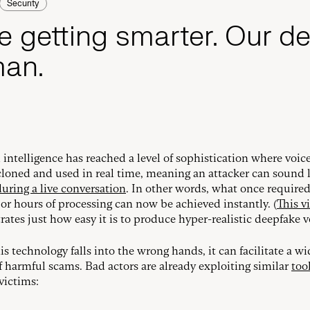
Security
e getting smarter. Our d
man.
l intelligence has reached a level of sophistication where voic
loned and used in real time, meaning an attacker can sound 
during a live conversation
. In other words, what once require
or hours of processing can now be achieved instantly. (
This v
ates just how easy it is to produce hyper-realistic deepfake v
s technology falls into the wrong hands, it can facilitate a wi
of harmful scams. Bad actors are already exploiting similar
too
victims: