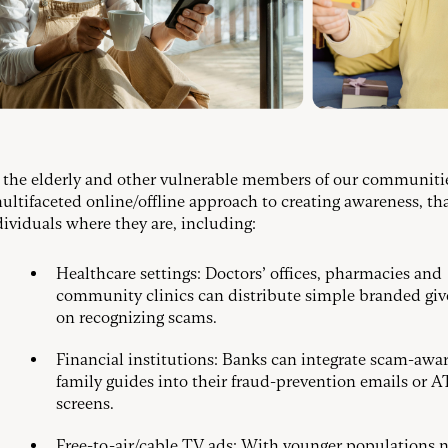
 the elderly and other vulnerable members of our communiti
ultifaceted online/offline approach to creating awareness, th
dividuals where they are, including:
Healthcare settings: Doctors’ offices, pharmacies and
community clinics can distribute simple branded gi
on recognizing scams.
Financial institutions: Banks can integrate scam-awa
family guides into their fraud-prevention emails or 
screens.
Free-to-air/cable TV ads: With younger populations 