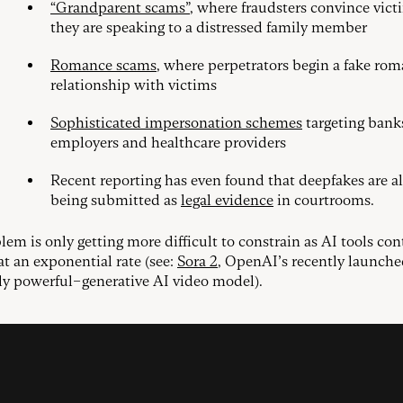
“Grandparent scams”
, where fraudsters convince vict
they are speaking to a distressed family member
Romance scams
, where perpetrators begin a fake rom
relationship with victims
Sophisticated impersonation schemes
targeting bank
employers and healthcare providers
Recent reporting has even found that deepfakes are a
being submitted as
legal evidence
in courtrooms.
lem is only getting more difficult to constrain as AI tools con
at an exponential rate (see:
Sora 2
, OpenAI’s recently launch
ly powerful–generative AI video model).