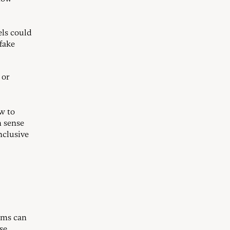
els could
fake
 or
w to
n sense
nclusive
ams can
se