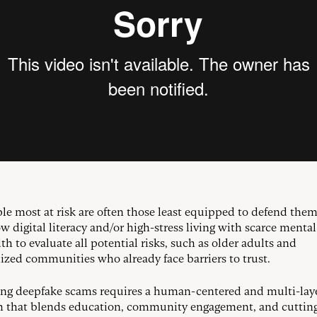
le most at risk are often those least equipped to defend them
w digital literacy and/or high-stress living with scarce mental
h to evaluate all potential risks, such as older adults and
ized communities who already face barriers to trust.
g deepfake scams requires a human-centered and multi-lay
 that blends education, community engagement, and cuttin