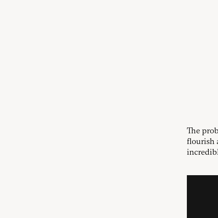
The prob
flourish 
incredib