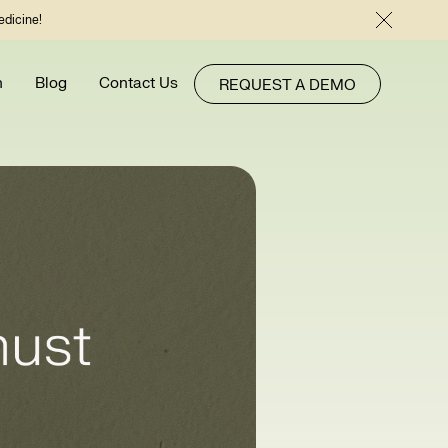
edicine!
h
Blog
Contact Us
REQUEST A DEMO