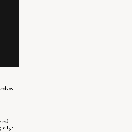
selves
ered
g-edge