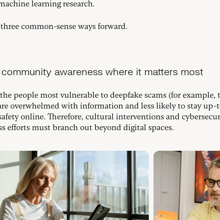
machine learning research.
 three common-sense ways forward.
ld community awareness where it matters most
the people most vulnerable to deepfake scams (for example, 
 are overwhelmed with information and less likely to stay up-
safety online. Therefore, cultural interventions and cybersecur
s efforts must branch out beyond digital spaces.