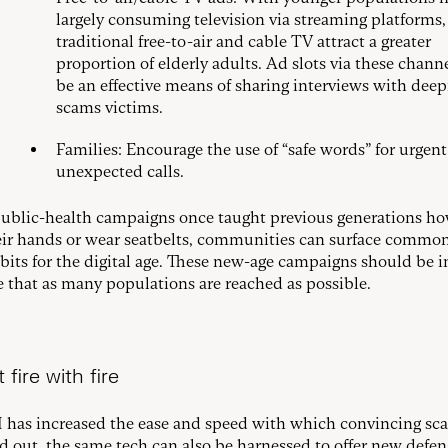
largely consuming television via streaming platforms,
traditional free-to-air and cable TV attract a greater
proportion of elderly adults. Ad slots via these chann
be an effective means of sharing interviews with deep
scams victims.
Families: Encourage the use of “safe words” for urgent
unexpected calls.
public-health campaigns once taught previous generations ho
ir hands or wear seatbelts, communities can surface commo
abits for the digital age. These new-age campaigns should be i
e that as many populations are reached as possible.
 fire with fire
 has increased the ease and speed with which convincing sc
ed out, the same tech can also be harnessed to offer new defen