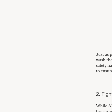
Just as 
wash the
safety h
to ensur
2. Fight
While AI
be carri