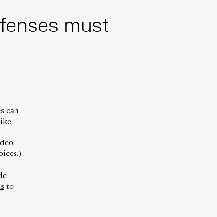
efenses must
es can
like
d
ideo
oices.)
de
ls
to