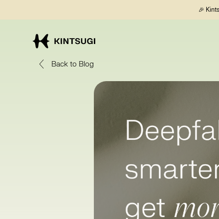
🎉 Kint
Back to Blog