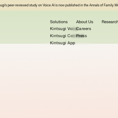
sugi’s peer-reviewed study on Voice AI is now published in the Annals of Family M
Solutions
About Us
Researc
Kintsugi Voice
Careers
Kintsugi Connect
Press
Kintsugi App