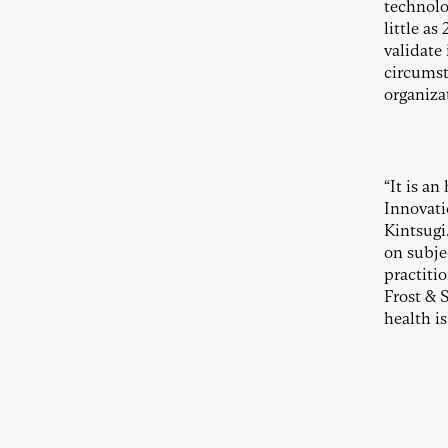
technolo
little a
validate 
circumst
organiza
“It is a
Innovati
Kintsugi
on subje
practiti
Frost & 
health is