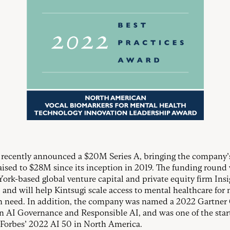
 recently announced a $20M Series A, bringing the company’s
raised to $28M since its inception in 2019. The funding round
ork-based global venture capital and private equity firm Insi
, and will help Kintsugi scale access to mental healthcare for
n need. In addition, the company was named a 2022 Gartner
n AI Governance and Responsible AI, and was one of the sta
n Forbes’ 2022 AI 50 in North America.