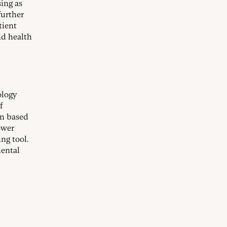
ing as
further
tient
nd health
ology
f
en based
ower
ng tool.
mental