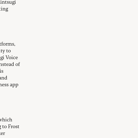
Kintsugi
ting
atforms,
ty to
ugi Voice
instead of
is
 and
ness app
 which
 to Frost
ker