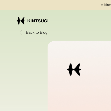
🎉 Kint
Back to Blog