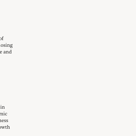
of
losing
me and
 in
omic
ness
rowth