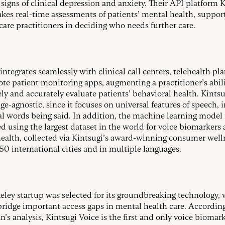
l signs of clinical depression and anxiety. Their API platform 
kes real-time assessments of patients’ mental health, suppor
care practitioners in deciding who needs further care.
integrates seamlessly with clinical call centers, telehealth pl
te patient monitoring apps, augmenting a practitioner’s abili
ely and accurately evaluate patients’ behavioral health. Kints
ge-agnostic, since it focuses on universal features of speech, 
al words being said. In addition, the machine learning model 
d using the largest dataset in the world for voice biomarkers
ealth, collected via Kintsugi’s award-winning consumer well
250 international cities and in multiple languages.
eley startup was selected for its groundbreaking technology,
bridge important access gaps in mental health care. According
n’s analysis, Kintsugi Voice is the first and only voice biomar