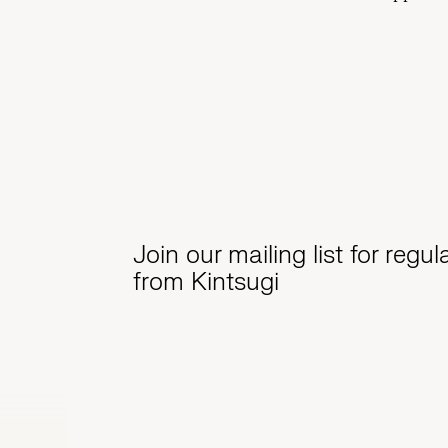
Join our mailing list for regu
from Kintsugi