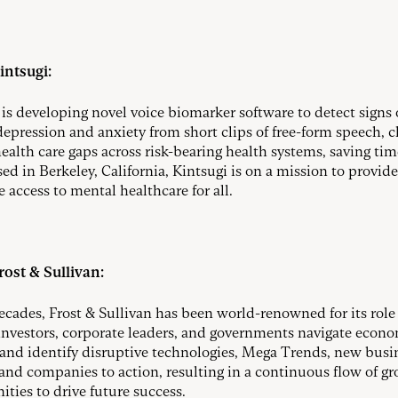
intsugi:
 is developing novel voice biomarker software to detect signs 
 depression and anxiety from short clips of free-form speech, c
ealth care gaps across risk-bearing health systems, saving ti
sed in Berkeley, California, Kintsugi is on a mission to provide
 access to mental healthcare for all.
ost & Sullivan:
decades, Frost & Sullivan has been world-renowned for its role
investors, corporate leaders, and governments navigate econ
and identify disruptive technologies, Mega Trends, new busi
and companies to action, resulting in a continuous flow of g
ities to drive future success.