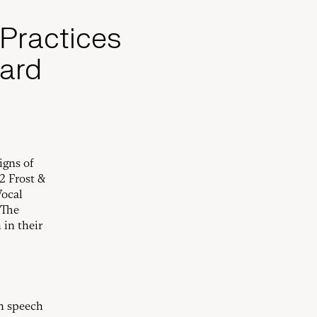
 Practices
ard
igns of
2 Frost &
Vocal
 The
 in their
rm speech