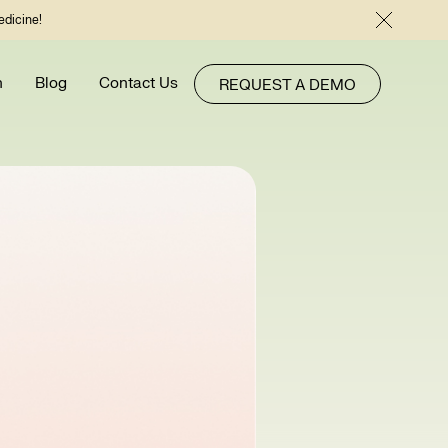
edicine!
h
Blog
Contact Us
REQUEST A DEMO