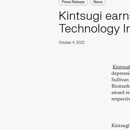
Press Release
News
Kintsugi earn
Technology I
October 4, 2022
Kintsug
depressi
Sullivan
Biomarke
award re
respectiv
Kintsugi