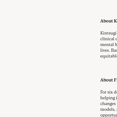
About K
Kintsugi
clinical
mental h
lives. Ba
equitable
About Fr
For six 
helping 
changes 
models, 
opportun