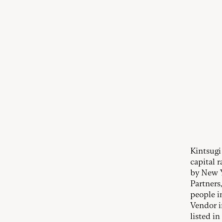
Kintsugi
capital 
by New Y
Partners
people i
Vendor i
listed i