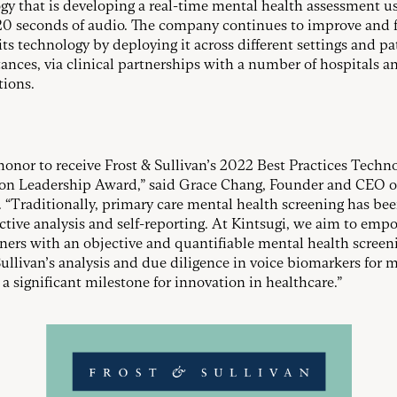
gy that is developing a real-time mental health assessment us
s 20 seconds of audio. The company continues to improve and 
its technology by deploying it across different settings and pa
ances, via clinical partnerships with a number of hospitals a
tions.
n honor to receive Frost & Sullivan’s 2022 Best Practices Techn
on Leadership Award,” said Grace Chang, Founder and CEO o
. “Traditionally, primary care mental health screening has be
ctive analysis and self-reporting. At Kintsugi, we aim to emp
oners with an objective and quantifiable mental health screeni
Sullivan’s analysis and due diligence in voice biomarkers for 
 a significant milestone for innovation in healthcare.”