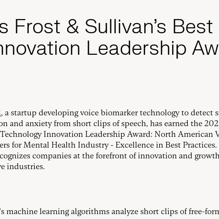
s Frost & Sullivan’s Best
nnovation Leadership Aw
i
, a startup developing voice biomarker technology to detect s
on and anxiety from short clips of speech, has earned the 202
 Technology Innovation Leadership Award: North American 
rs for Mental Health Industry - Excellence in Best Practices.
cognizes companies at the forefront of innovation and growth
e industries.
’s machine learning algorithms analyze short clips of free-fo