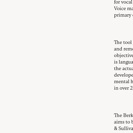
for voca
Voice ma
primary 
The tool 
and remo
objectiv
is langua
the actu
develope
mental h
in over 
The Berk
aims to 
& Sulliva