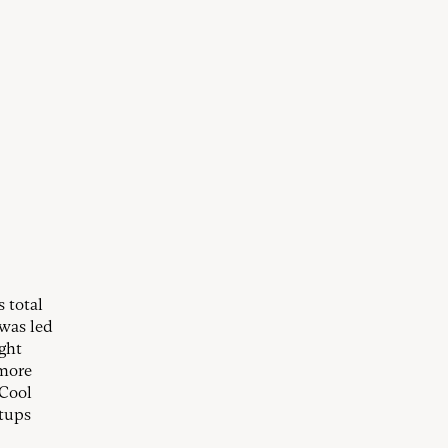
 total
 was led
ght
 more
 Cool
rtups