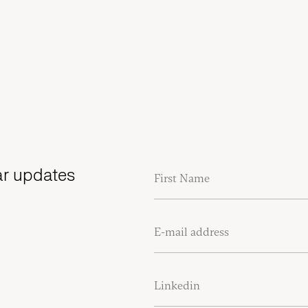
lar updates