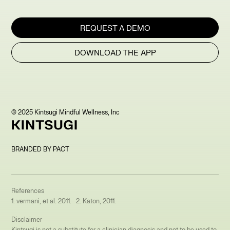
REQUEST A DEMO
DOWNLOAD THE APP
© 2025 Kintsugi Mindful Wellness, Inc
BRANDED BY PACT
References
1. vermani, et al. 2011. 2. Katon, 2011.
Disclaimer
Kintsugi is not a substitute for a clinician diagnosis and not to be used to