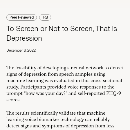
Peer Reviewed
IRB
To Screen or Not to Screen, That is
Depression
December 8, 2022
The feasibility of developing a neural network to detect
signs of depression from speech samples using
machine learning was evaluated in this cross-sectional
study. Participants provided voice responses to the
prompt “how was your day?” and self-reported PHQ-9
scores.
The results scientifically validate that machine
learning voice biomarker technology can reliably
detect signs and symptoms of depression from less