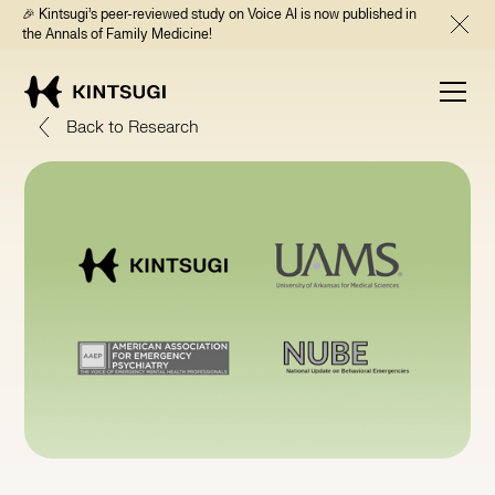
🎉 Kintsugi’s peer-reviewed study on Voice AI is now published in
the Annals of Family Medicine!
Back to Research