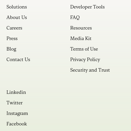
Solutions
Developer Tools
About Us
FAQ
Careers
Resources
Press
Media Kit
Blog
Terms of Use
Contact Us
Privacy Policy
Security and Trust
Linkedin
Twitter
Instagram
Facebook