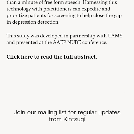
than a minute of free form speech. Harnessing this
technology with practitioners can expedite and
prioritize patients for screening to help close the gap
in depression detection.
This study was developed in partnership with UAMS
and presented at the AAEP NUBE conference.
Click here
to read the full abstract.
Join our mailing list for regular updates
from Kintsugi