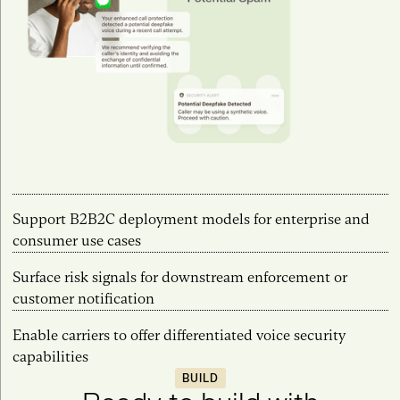
Support B2B2C deployment models for enterprise and
consumer use cases
Surface risk signals for downstream enforcement or
customer notification
Enable carriers to offer differentiated voice security
capabilities
BUILD