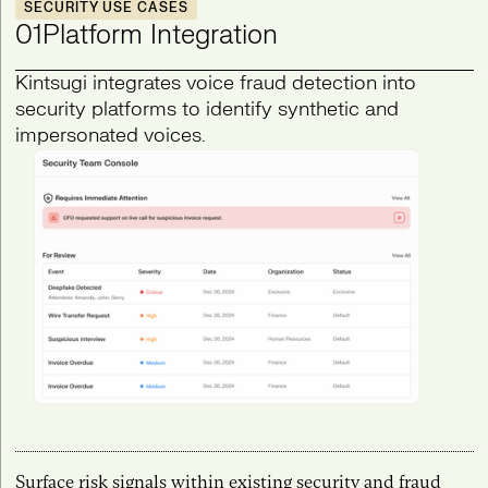
SECURITY USE CASES
01
Platform Integration
Kintsugi integrates voice fraud detection into
security platforms to identify synthetic and
impersonated voices.
Surface risk signals within existing security and fraud