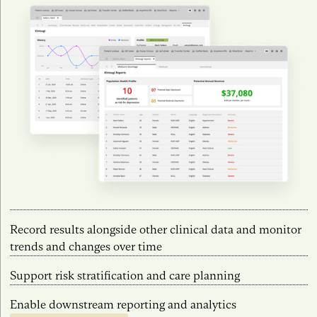
Record results alongside other clinical data and monitor
trends and changes over time
Support risk stratification and care planning
Enable downstream reporting and analytics