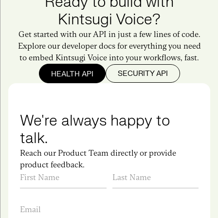
Ready to build with
Kintsugi Voice?
Get started with our API in just a few lines of code.
Explore our developer docs for everything you need
to embed Kintsugi Voice into your workflows, fast.
SECURITY API
HEALTH API
We're always happy to
talk.
Reach our Product Team directly or provide
product feedback.