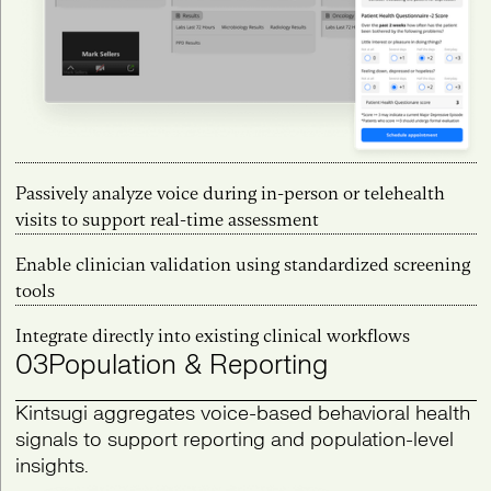
Passively analyze voice during in-person or telehealth
visits to support real-time assessment
Enable clinician validation using standardized screening
tools
Integrate directly into existing clinical workflows
03
Population & Reporting
Kintsugi aggregates voice-based behavioral health
signals to support reporting and population-level
insights.