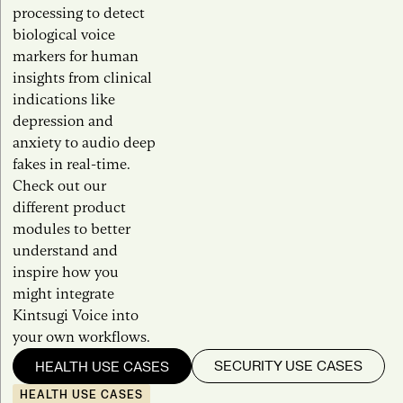
processing to detect
biological voice
markers for human
insights from clinical
indications like
depression and
anxiety to audio deep
fakes in real-time.
Check out our
different product
modules to better
understand and
inspire how you
might integrate
Kintsugi Voice into
your own workflows.
SECURITY USE CASES
HEALTH USE CASES
HEALTH USE CASES