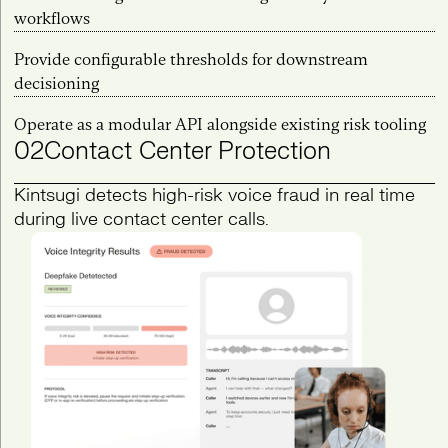
workflows
Provide configurable thresholds for downstream
decisioning
Operate as a modular API alongside existing risk tooling
02
Contact Center Protection
Kintsugi detects high-risk voice fraud in real time
during live contact center calls.