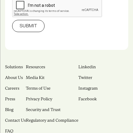
Solutions
Resources
Linkedin
About Us
Media Kit
Twitter
Careers
Terms of Use
Instagram
Press
Privacy Policy
Facebook
Blog
Security and Trust
Contact Us
Regulatory and Compliance
FAQ