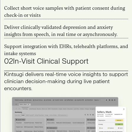
Collect short voice samples with patient consent during
check-in or visits
Deliver clinically validated depression and anxiety
insights from speech, in real time or asynchronously.
Support integration with EHRs, telehealth platforms, and
intake systems
02
In-Visit Clinical Support
Kintsugi delivers real-time voice insights to support
clinician decision-making during live patient
encounters.