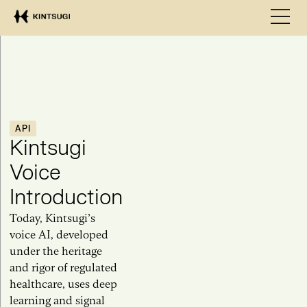
API
Kintsugi
Voice
Introduction
Today, Kintsugi’s
voice AI, developed
under the heritage
and rigor of regulated
healthcare, uses deep
learning and signal