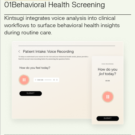
01
Behavioral Health Screening
Kintsugi integrates voice analysis into clinical
workflows to surface behavioral health insights
during routine care.