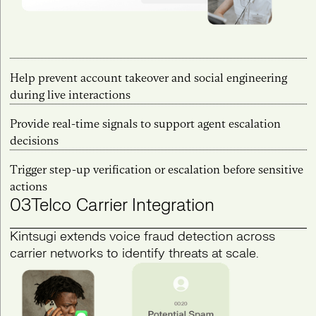
Help prevent account takeover and social engineering
during live interactions
Provide real-time signals to support agent escalation
decisions
Trigger step-up verification or escalation before sensitive
actions
03
Telco Carrier Integration
Kintsugi extends voice fraud detection across
carrier networks to identify threats at scale.